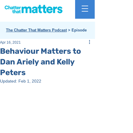
The Chatter That Matters Podcast
> Episode
Apr 16, 2021
Behaviour Matters to
Dan Ariely and Kelly
Peters
Updated:
Feb 1, 2022