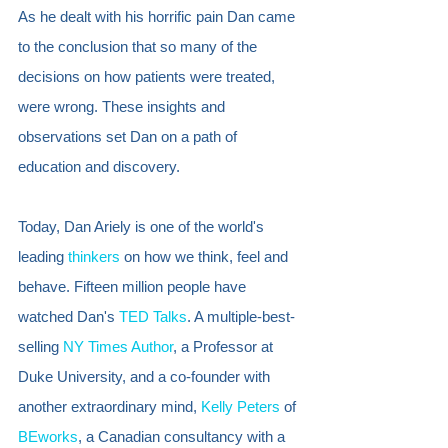
As he dealt with his horrific pain Dan came 
to the conclusion that so many of the 
decisions on how patients were treated, 
were wrong. These insights and 
observations set Dan on a path of 
education and discovery.  
Today, Dan Ariely is one of the world's 
leading 
thinkers
 on how we think, feel and 
behave. Fifteen million people have 
watched Dan's 
TED Talks
. A multiple-best-
selling 
NY Times Author
, a Professor at 
Duke University, and a co-founder with 
another extraordinary mind, 
Kelly Peters
 of 
BEworks
, a Canadian consultancy with a 