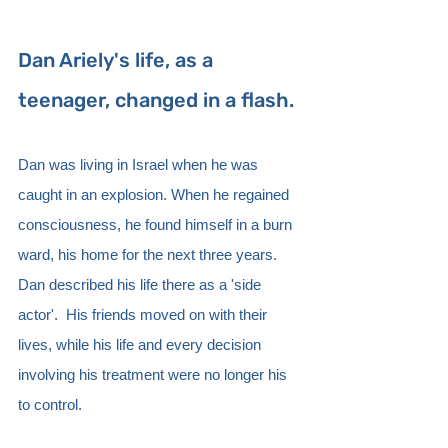
Dan Ariely's life, as a 
teenager, changed in a flash. 
Dan was living in Israel when he was 
caught in an explosion. When he regained 
consciousness, he found himself in a burn 
ward, his home for the next three years.  
Dan described his life there as a 'side 
actor'.  His friends moved on with their 
lives, while his life and every decision 
involving his treatment were no longer his 
to control.  