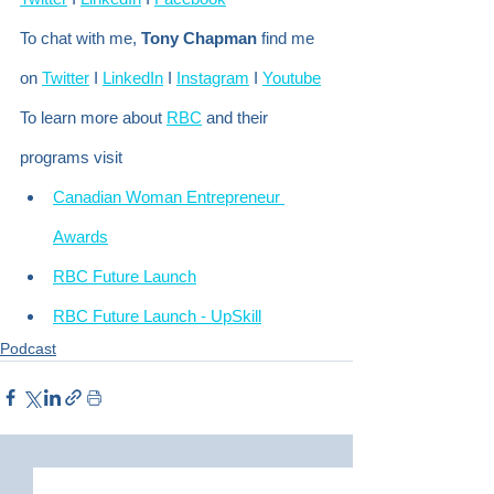
To chat with me, 
Tony Chapman
 find me 
on 
Twitter
 I 
LinkedIn
 I 
Instagram
 I 
Youtube
To learn more about 
RBC
 and their 
programs visit
Canadian Woman Entrepreneur 
Awards
RBC Future Launch
RBC Future Launch - UpSkill
Podcast