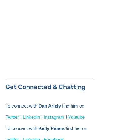
Get Connected & Chatting 
To connect with 
Dan Ariely
 find him on 
Twitter
 I 
LinkedIn
 I 
Instagram
 I 
Youtube
To connect with 
Kelly Peters
 find her on 
Twitter
 I 
LinkedIn
 I 
Facebook