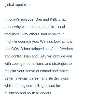
global reputation.
In today's episode, Dan and Kelly chat 
about why we make bad and irrational 
decisions, why others' bad behaviour 
might encourage you. We also look at how 
has COVID has stripped us of our freedom 
and control. Dan and Kelly will provide you 
with coping mechanisms and strategies to 
reclaim your sense of control and make 
better financial, career, and life decisions 
while offering compelling advice for 
business and political leaders.