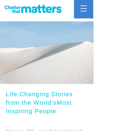
Life-Changing Stories
from the World’sMost
Inspiring People
Chatter that mattters Podcast