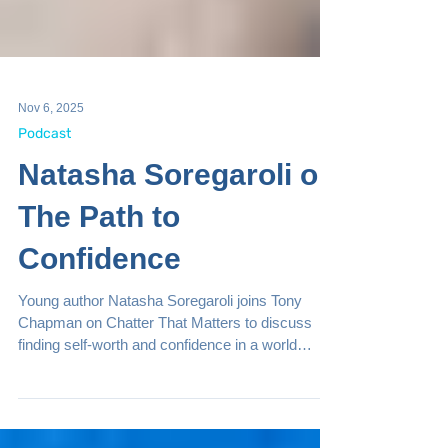
Nov 6, 2025
Podcast
Natasha Soregaroli on
The Path to
Confidence
Young author Natasha Soregaroli joins Tony
Chapman on Chatter That Matters to discuss
finding self-worth and confidence in a world
dominated by social media. Through honest
dialogue and empowering insights from her book,