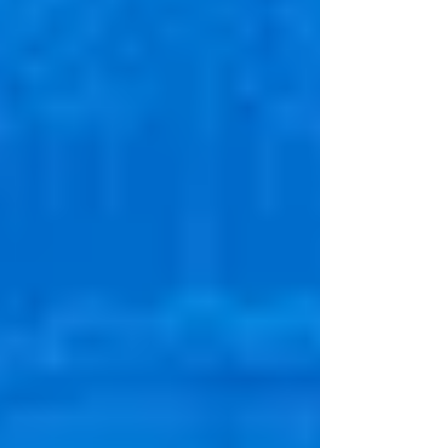
listeners discover practical strategies for
overcoming negative self-talk and embracing
new experiences. Essential listening for anyone
seeking resilience and authenticity in today’s
fast-paced world.