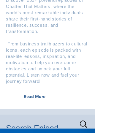
Discover 250+ powerful episodes of
Chatter That Matters, where the
world’s most remarkable individuals
share their first-hand stories of
resilience, success, and
transformation.
From business trailblazers to cultural
icons, each episode is packed with
real-life lessons, inspiration, and
motivation to help you overcome
obstacles and unlock your full
potential. Listen now and fuel your
journey forward!
Read More