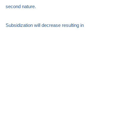
second nature.
Subsidization will decrease resulting in 
discoverability becoming the lifeblood of 
our respective enterprises. The creators 
and distributors that harness the power 
and potential of data to shape their stories 
and distribution paths will hold a trump card 
of immense value.    Quality Algorithms 
that values engagement over eyeballs will 
emerge.  
Big data and powerful technology will map 
out each viewer's journey and offer 
monetization opportunities at every 