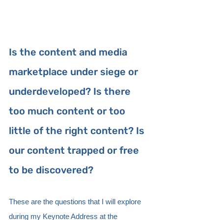
Is the content and media 
marketplace under siege or 
underdeveloped? Is there 
too much content or too 
little of the right content? Is 
our content trapped or free 
to be discovered?
These are the questions that I will explore 
during my Keynote Address at the 