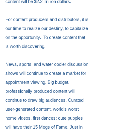
content will be $2.2 Trillion dollars.
For content producers and distributors, it is 
our time to realize our destiny, to capitalize 
on the opportunity.  To create content that 
is worth discovering.
News, sports, and water cooler discussion 
shows will continue to create a market for 
appointment viewing. Big budget, 
professionally produced content will 
continue to draw big audiences. Curated 
user-generated content, world’s worst 
home videos, first dances; cute puppies 
will have their 15 Megs of Fame. Just in 