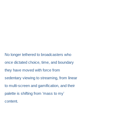
No longer tethered to broadcasters who 
once dictated choice, time, and boundary 
they have moved with force from 
sedentary viewing to streaming, from linear 
to multi-screen and gamification, and their 
palette is shifting from ‘mass to my' 
content. 