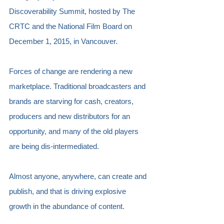
Discoverability Summit, hosted by The 
CRTC and the National Film Board on 
December 1, 2015, in Vancouver.  
Forces of change are rendering a new 
marketplace. Traditional broadcasters and 
brands are starving for cash, creators, 
producers and new distributors for an 
opportunity, and many of the old players 
are being dis-intermediated.
Almost anyone, anywhere, can create and 
publish, and that is driving explosive 
growth in the abundance of content. 