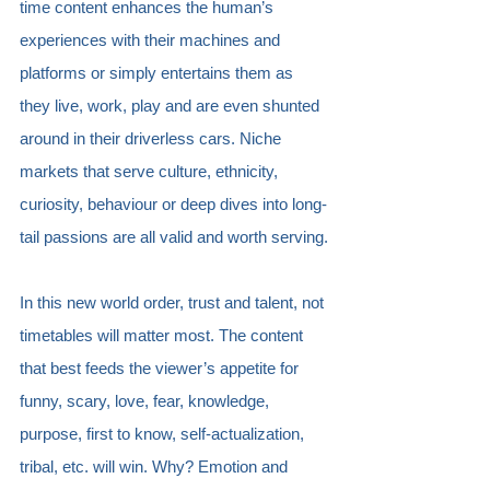
time content enhances the human’s 
experiences with their machines and 
platforms or simply entertains them as 
they live, work, play and are even shunted 
around in their driverless cars. Niche 
markets that serve culture, ethnicity, 
curiosity, behaviour or deep dives into long-
tail passions are all valid and worth serving.
In this new world order, trust and talent, not 
timetables will matter most. The content 
that best feeds the viewer’s appetite for 
funny, scary, love, fear, knowledge, 
purpose, first to know, self-actualization, 
tribal, etc. will win. Why? Emotion and 