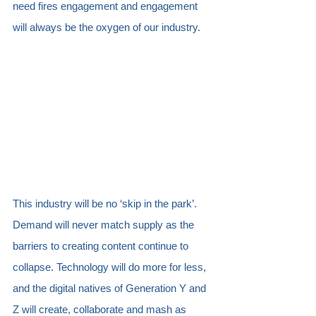
need fires engagement and engagement 
will always be the oxygen of our industry.  
This industry will be no ‘skip in the park’. 
Demand will never match supply as the 
barriers to creating content continue to 
collapse. Technology will do more for less, 
and the digital natives of Generation Y and 
Z will create, collaborate and mash as 