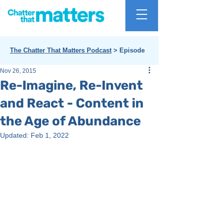
The Chatter That Matters Podcast
> Episode
Nov 26, 2015
Re-Imagine, Re-Invent
and React - Content in
the Age of Abundance
Updated:
Feb 1, 2022