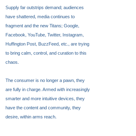
Supply far outstrips demand; audiences 
have shattered, media continues to 
fragment and the new Titans; Google, 
Facebook, YouTube, Twitter, Instagram, 
Huffington Post, BuzzFeed, etc., are trying 
to bring calm, control, and curation to this 
chaos.
The consumer is no longer a pawn, they 
are fully in charge. Armed with increasingly 
smarter and more intuitive devices, they 
have the content and community, they 
desire, within arms reach. 