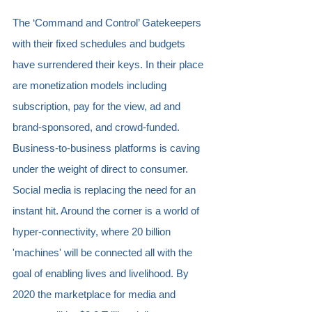
The ‘Command and Control’ Gatekeepers 
with their fixed schedules and budgets 
have surrendered their keys. In their place 
are monetization models including 
subscription, pay for the view, ad and 
brand-sponsored, and crowd-funded. 
Business-to-business platforms is caving 
under the weight of direct to consumer. 
Social media is replacing the need for an 
instant hit. Around the corner is a world of 
hyper-connectivity, where 20 billion 
'machines' will be connected all with the 
goal of enabling lives and livelihood. By 
2020 the marketplace for media and 