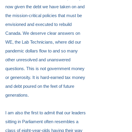
now given the debt we have taken on and 
the mission-critical policies that must be 
envisioned and executed to rebuild 
Canada. We deserve clear answers on 
WE, the Lab Technicians, where did our 
pandemic dollars flow to and so many 
other unresolved and unanswered 
questions. This is not government money 
or generosity. It is hard-earned tax money 
and debt poured on the feet of future 
generations.
I am also the first to admit that our leaders 
sitting in Parliament often resembles a 
class of eight-year-olds having their way 