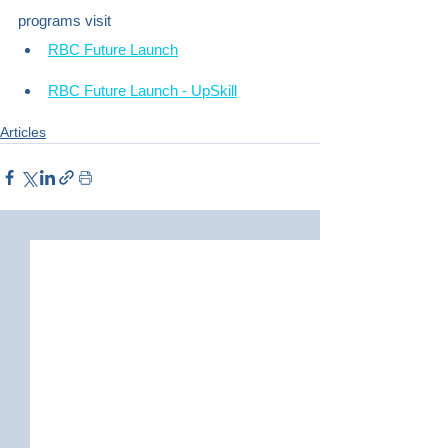
programs visit
RBC Future Launch
RBC Future Launch - UpSkill
Articles