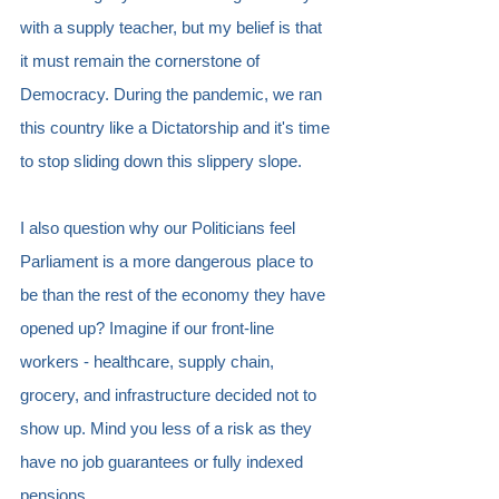
with a supply teacher, but my belief is that 
it must remain the cornerstone of 
Democracy. During the pandemic, we ran 
this country like a Dictatorship and it's time 
to stop sliding down this slippery slope.
I also question why our Politicians feel 
Parliament is a more dangerous place to 
be than the rest of the economy they have 
opened up? Imagine if our front-line 
workers - healthcare, supply chain, 
grocery, and infrastructure decided not to 
show up. Mind you less of a risk as they 
have no job guarantees or fully indexed 
pensions.