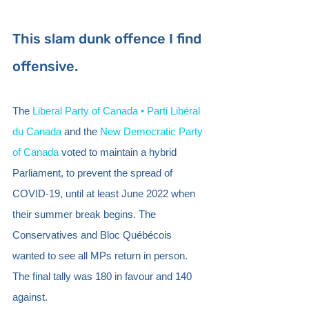
This slam dunk offence I find 
offensive. 
The 
Liberal Party of Canada • Parti Libéral 
du Canada
 and the 
New Democratic Party 
of Canada
 voted to maintain a hybrid 
Parliament, to prevent the spread of 
COVID-19, until at least June 2022 when 
their summer break begins. The 
Conservatives and Bloc Québécois 
wanted to see all MPs return in person. 
The final tally was 180 in favour and 140 
against.