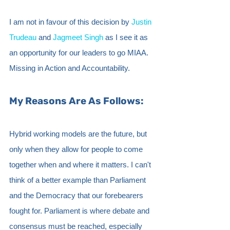
I am not in favour of this decision by 
Justin 
Trudeau
 and 
Jagmeet Singh
 as I see it as 
an opportunity for our leaders to go MIAA. 
Missing in Action and Accountability. 
My Reasons Are As Follows:
Hybrid working models are the future, but 
only when they allow for people to come 
together when and where it matters. I can't 
think of a better example than Parliament 
and the Democracy that our forebearers 
fought for. Parliament is where debate and 
consensus must be reached, especially 