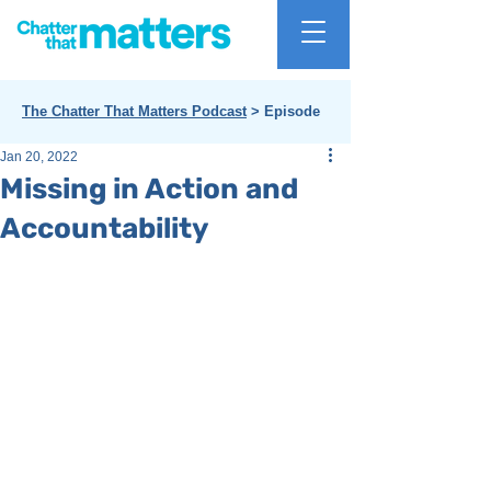
The Chatter That Matters Podcast
> Episode
Jan 20, 2022
Missing in Action and
Accountability