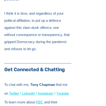
I think it is time, and regardless of your 
political affiliation, to put up a defence 
against this slam-dunk offence, one 
without consequence or transparency, that 
gripped Democracy during the pandemic 
and refuses to let go.
Get Connected & Chatting
To chat with me, 
Tony Chapman
 find me 
on
Twitter
 I
LinkedIn
 I
Instagram
 I
Youtube
To learn more about
RBC
 and their 