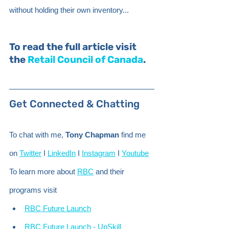
without holding their own inventory...
To read the full article visit 
the 
Retail Council of Canada
.
Get Connected & Chatting 
To chat with me, 
Tony Chapman
 find me 
on 
Twitter
 I 
LinkedIn
 I 
Instagram
 I 
Youtube
To learn more about 
RBC
 and their 
programs visit
RBC Future Launch
RBC Future Launch - UpSkill