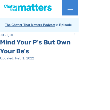
The Chatter That Matters Podcast
> Episode
Jul 21, 2019
Mind Your P's But Own
Your Be's
Updated:
Feb 1, 2022