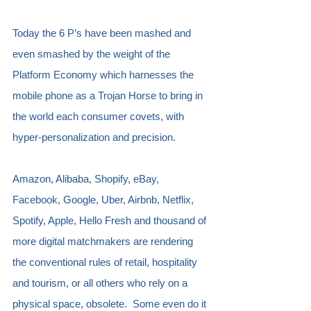
Today the 6 P’s have been mashed and 
even smashed by the weight of the 
Platform Economy which harnesses the 
mobile phone as a Trojan Horse to bring in 
the world each consumer covets, with 
hyper-personalization and precision.
Amazon, Alibaba, Shopify, eBay, 
Facebook, Google, Uber, Airbnb, Netflix, 
Spotify, Apple, Hello Fresh and thousand of 
more digital matchmakers are rendering 
the conventional rules of retail, hospitality 
and tourism, or all others who rely on a 
physical space, obsolete.  Some even do it 