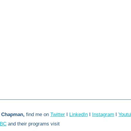
 Chapman,
 find me on 
Twitter
 I 
LinkedIn
 I 
Instagram
 I 
Youtu
BC
 and their programs visit