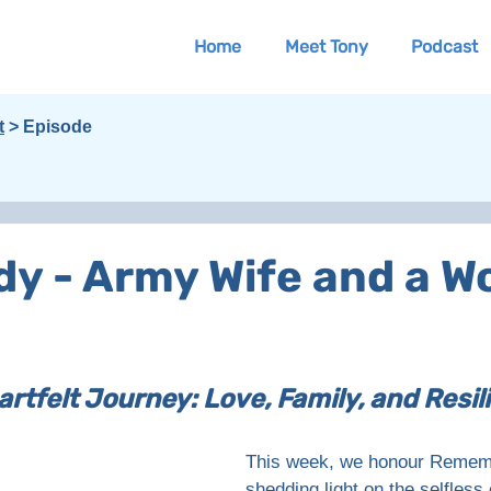
Home
Meet Tony
Podcast
t
> Episode
ody - Army Wife and a 
artfelt Journey: Love, Family, and Resili
This week, we honour Remem
shedding light on the selfles