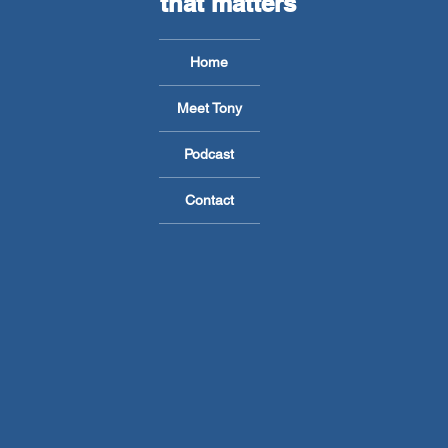
that matters
Home
Meet Tony
Podcast
Contact