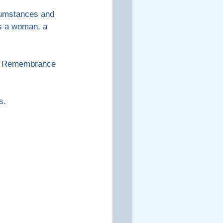
cumstances and 
as a woman, a 
 to Remembrance 
s.