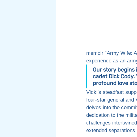
memoir “Army Wife: A 
experience as an army
Our story begins 
cadet Dick Cody. 
profound love sto
Vicki's steadfast supp
four-star general and 
delves into the commi
dedication to the milit
challenges intertwined
extended separations 