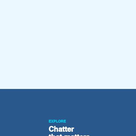
EXPLORE
Chatter