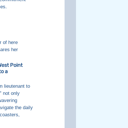
ses. 
 of here 
ares her 
est Point 
o a 
 lieutenant to 
 not only 
wavering 
avigate the daily 
coasters, 