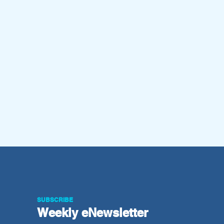
SUBSCRIBE
Weekly e
Newsletter