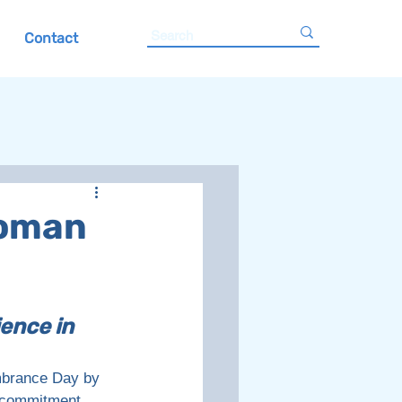
Contact
Woman
ence in 
brance Day by 
s commitment 