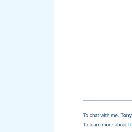
To chat with me, 
Tony
To learn more about 
R