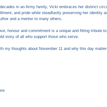
decades in an Army family, Vicki embraces her distinct cir
fillment, and pride while steadfastly preserving her identity 
author and a mentor to many others.
love, honour and commitment is a unique and fitting tribute
ld story of all who support those who serve.
ith my thoughts about November 11 and why this day matter
ore 