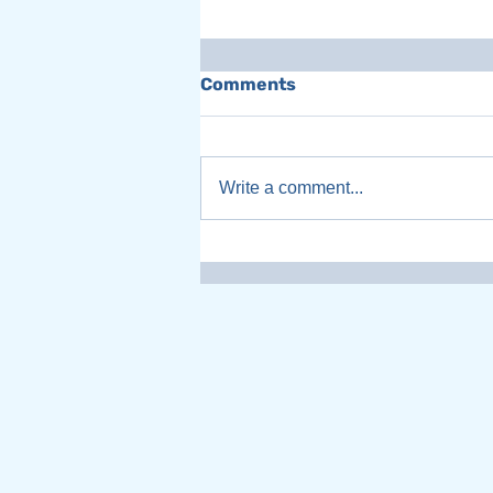
Comments
Write a comment...
Women Leaders
Transforming Canada on
Chatter That Matters