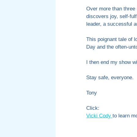
Over more than three 
discovers joy, self-ful
leader, a successful 
This poignant tale of 
Day and the often-unto
I then end my show w
Stay safe, everyone.
Tony 
Click:
Vicki Cody 
to learn m