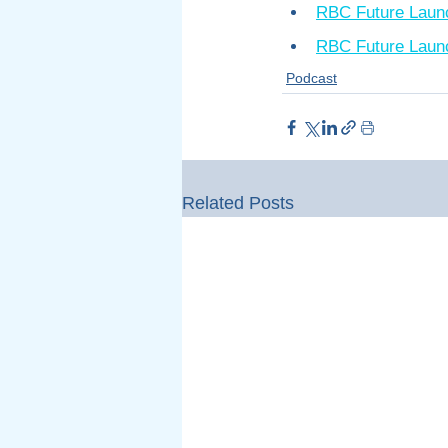
RBC Future Laun
RBC Future Launc
Podcast
Related Posts