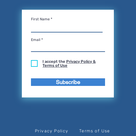
First Name
Email
I accept the
Privacy Policy &
Terms of Use
Subscribe
Privacy Policy
Terms of Use