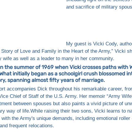
and sacrifice of military spou
My guest is Vicki Cody, author
Story of Love and Family in the Heart of the Army,” Vicki sh
 wife as well as a leader to many in her community.
in the summer of 1969 when Vicki crosses paths with W
What initially began as a schoolgirl crush blossomed int
ry, spanning almost fifty years of marriage. 
ort accompanies Dick throughout his remarkable career, from
Vice Chief of Staff of the U.S. Army. Her memoir “Army Wife”
tment between spouses but also paints a vivid picture of un
ary way of life.While raising their two sons, Vicki learns to n
 with the Army's unique demands, including emotional roller 
and frequent relocations. 