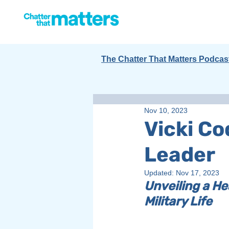
The Chatter That Matters Podcas
Nov 10, 2023
Vicki C
Leader
Updated:
Nov 17, 2023
Unveiling a He
Military Life