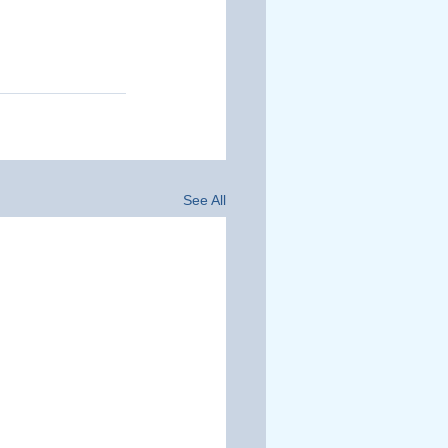
See All