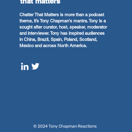
that matters
Chatter That Matters is more than a podcast
theme, it’s Tony Chapman's mantra. Tony is a
sought after curator, host, speaker, moderator
and interviewer. Tony has inspired audiences
in China, Brazil, Spain, Poland, Scotland,
Mexico and across North America.
© 2024 Tony Chapman Reactions