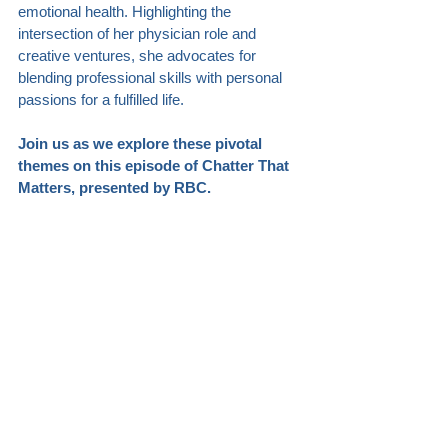
emotional health. Highlighting the 
intersection of her physician role and 
creative ventures, she advocates for 
blending professional skills with personal 
passions for a fulfilled life.
Join us as we explore these pivotal 
themes on this episode of Chatter That 
Matters, presented by RBC.