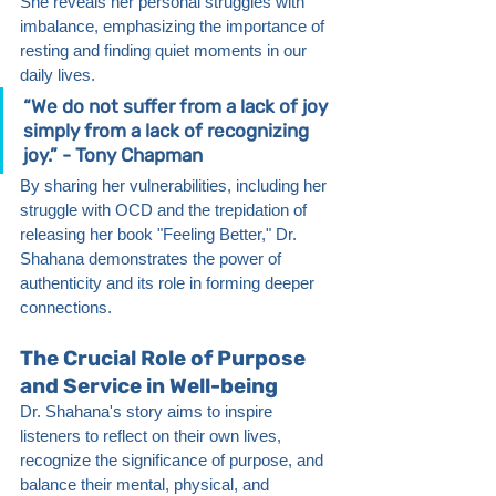
She reveals her personal struggles with 
imbalance, emphasizing the importance of 
resting and finding quiet moments in our 
daily lives.
“We do not suffer from a lack of joy 
simply from a lack of recognizing 
joy.” - Tony Chapman
By sharing her vulnerabilities, including her 
struggle with OCD and the trepidation of 
releasing her book "Feeling Better," Dr. 
Shahana demonstrates the power of 
authenticity and its role in forming deeper 
connections.
The Crucial Role of Purpose 
and Service in Well-being
Dr. Shahana's story aims to inspire 
listeners to reflect on their own lives, 
recognize the significance of purpose, and 
balance their mental, physical, and 