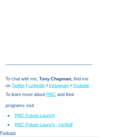
To chat with me, 
Tony Chapman,
 find me 
on 
Twitter
 I 
LinkedIn
 I 
Instagram
 I 
Youtube
To learn more about 
RBC
 and their 
programs visit
RBC Future Launch
RBC Future Launch - UpSkill
Podcast