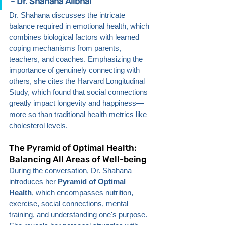
- Dr. Shahana Alibhai
Dr. Shahana discusses the intricate 
balance required in emotional health, which 
combines biological factors with learned 
coping mechanisms from parents, 
teachers, and coaches. Emphasizing the 
importance of genuinely connecting with 
others, she cites the Harvard Longitudinal 
Study, which found that social connections 
greatly impact longevity and happiness—
more so than traditional health metrics like 
cholesterol levels.
The Pyramid of Optimal Health: 
Balancing All Areas of Well-being
During the conversation, Dr. Shahana 
introduces her 
Pyramid of Optimal 
Health
, which encompasses nutrition, 
exercise, social connections, mental 
training, and understanding one's purpose. 