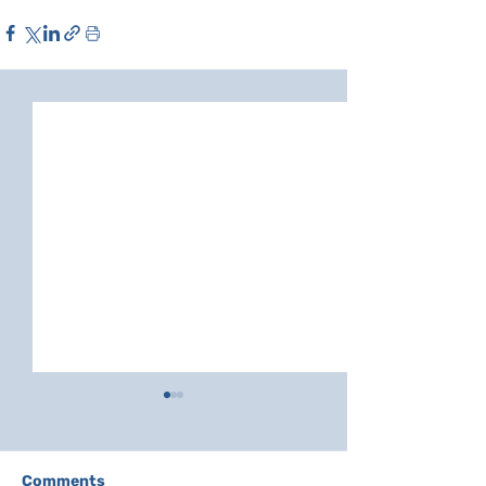
Comments