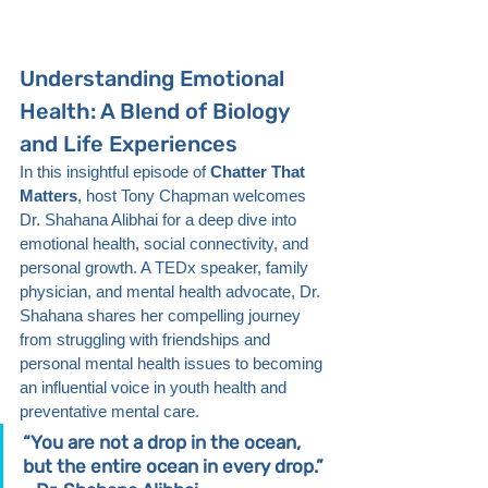
Understanding Emotional 
Health: A Blend of Biology 
and Life Experiences
In this insightful episode of 
Chatter That 
Matters
, host Tony Chapman welcomes 
Dr. Shahana Alibhai for a deep dive into 
emotional health, social connectivity, and 
personal growth. A TEDx speaker, family 
physician, and mental health advocate, Dr. 
Shahana shares her compelling journey 
from struggling with friendships and 
personal mental health issues to becoming 
an influential voice in youth health and 
preventative mental care.
“You are not a drop in the ocean, 
but the entire ocean in every drop.” 