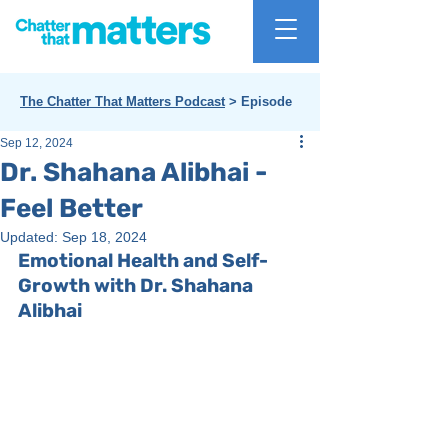
The Chatter That Matters Podcast
> Episode
Sep 12, 2024
Dr. Shahana Alibhai -
Feel Better
Updated:
Sep 18, 2024
Emotional Health and Self-
Growth with Dr. Shahana 
Alibhai