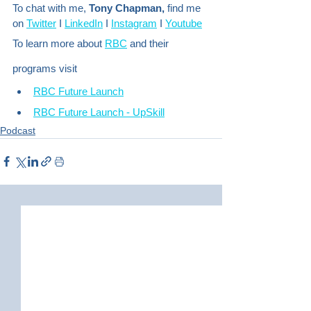
To chat with me, 
Tony Chapman,
 find me 
on 
Twitter
 I 
LinkedIn
 I 
Instagram
 I 
Youtube
To learn more about 
RBC
 and their 
programs visit
RBC Future Launch
RBC Future Launch - UpSkill
Podcast