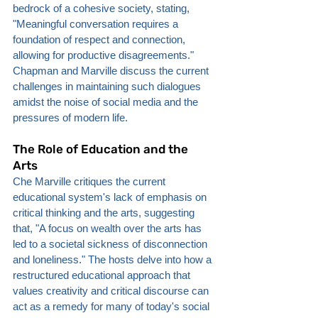
bedrock of a cohesive society, stating, 
"Meaningful conversation requires a 
foundation of respect and connection, 
allowing for productive disagreements." 
Chapman and Marville discuss the current 
challenges in maintaining such dialogues 
amidst the noise of social media and the 
pressures of modern life.
The Role of Education and the 
Arts
Che Marville critiques the current 
educational system's lack of emphasis on 
critical thinking and the arts, suggesting 
that, "A focus on wealth over the arts has 
led to a societal sickness of disconnection 
and loneliness." The hosts delve into how a 
restructured educational approach that 
values creativity and critical discourse can 
act as a remedy for many of today's social 