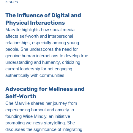
issues.
The Influence of Digital and 
Physical Interactions
Marville highlights how social media 
affects self-worth and interpersonal 
relationships, especially among young 
people. She underscores the need for 
genuine human interactions to develop true 
understanding and humanity, criticizing 
current leadership for not engaging 
authentically with communities.
Advocating for Wellness and 
Self-Worth
Che Marville shares her journey from 
experiencing burnout and anxiety to 
founding Wise Mindly, an initiative 
promoting wellness storytelling. She 
discusses the significance of integrating 