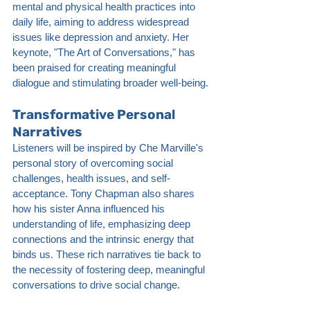
mental and physical health practices into 
daily life, aiming to address widespread 
issues like depression and anxiety. Her 
keynote, "The Art of Conversations," has 
been praised for creating meaningful 
dialogue and stimulating broader well-being.
Transformative Personal 
Narratives
Listeners will be inspired by Che Marville's 
personal story of overcoming social 
challenges, health issues, and self-
acceptance. Tony Chapman also shares 
how his sister Anna influenced his 
understanding of life, emphasizing deep 
connections and the intrinsic energy that 
binds us. These rich narratives tie back to 
the necessity of fostering deep, meaningful 
conversations to drive social change.