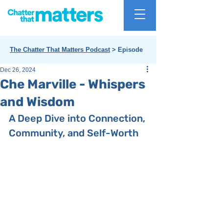
The Chatter That Matters Podcast
> Episode
Dec 26, 2024
Che Marville - Whispers
and Wisdom
A Deep Dive into Connection, 
Community, and Self-Worth