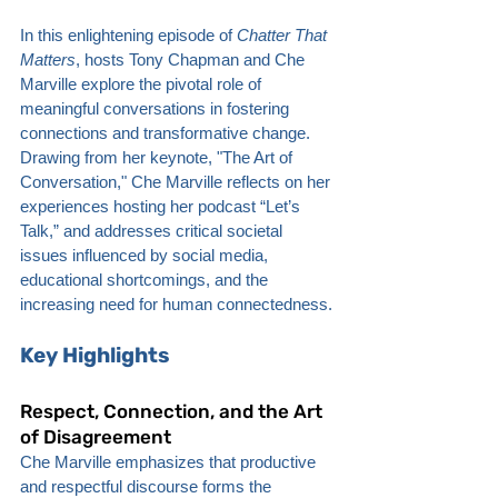
In this enlightening episode of 
Chatter That 
Matters
, hosts Tony Chapman and Che 
Marville explore the pivotal role of 
meaningful conversations in fostering 
connections and transformative change. 
Drawing from her keynote, "The Art of 
Conversation," Che Marville reflects on her 
experiences hosting her podcast “Let’s 
Talk,” and addresses critical societal 
issues influenced by social media, 
educational shortcomings, and the 
increasing need for human connectedness.
Key Highlights
Respect, Connection, and the Art 
of Disagreement
Che Marville emphasizes that productive 
and respectful discourse forms the 