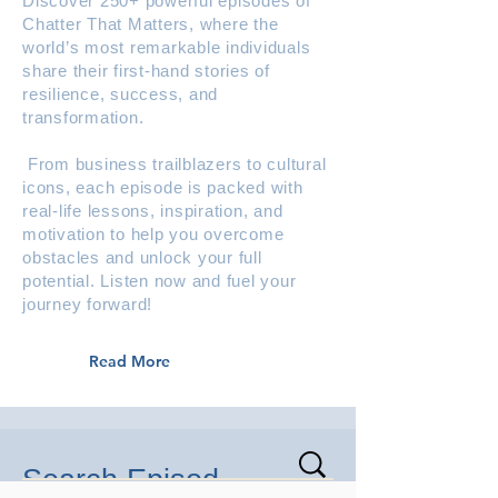
Discover 250+ powerful episodes of
Chatter That Matters, where the
world’s most remarkable individuals
share their first-hand stories of
resilience, success, and
transformation.
From business trailblazers to cultural
icons, each episode is packed with
real-life lessons, inspiration, and
motivation to help you overcome
obstacles and unlock your full
potential. Listen now and fuel your
journey forward!
Read More