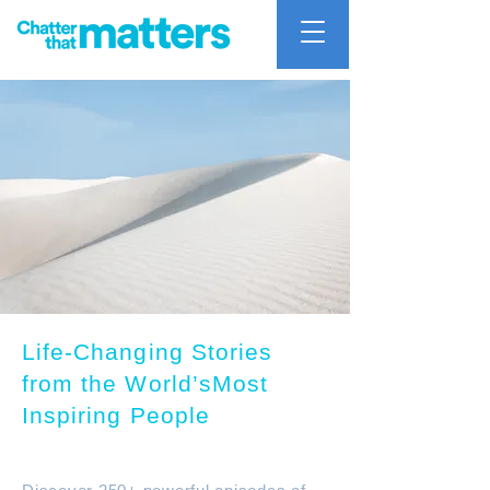
Life-Changing Stories
from the World’sMost
Inspiring People
Chatter that mattters Podcast