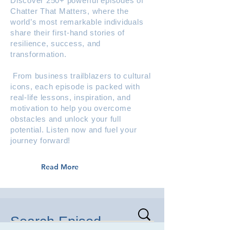
Discover 250+ powerful episodes of
Chatter That Matters, where the
world’s most remarkable individuals
share their first-hand stories of
resilience, success, and
transformation.
From business trailblazers to cultural
icons, each episode is packed with
real-life lessons, inspiration, and
motivation to help you overcome
obstacles and unlock your full
potential. Listen now and fuel your
journey forward!
Read More