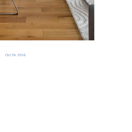
Oct 29, 2016
Articles
Airbnb Just Coughed
Up a Nasty Hairball
Airbnb sent me this email/threat this morning. I