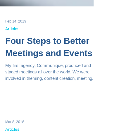
Feb 14, 2019
Articles
Four Steps to Better
Meetings and Events
My first agency, Communique, produced and
staged meetings all over the world. We were
involved in theming, content creation, meeting...