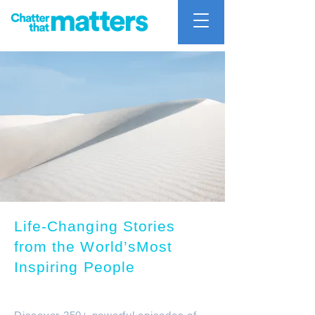
Life-Changing Stories
from the World’sMost
Inspiring People
Chatter that mattters Podcast