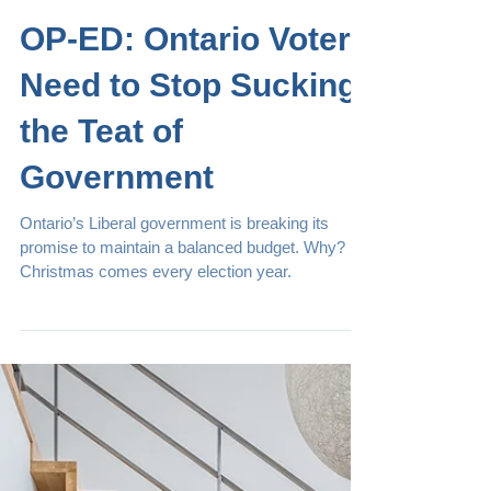
Mar 8, 2018
Articles
OP-ED: Ontario Voters
Need to Stop Sucking
the Teat of
Government
Ontario’s Liberal government is breaking its
promise to maintain a balanced budget. Why?
Christmas comes every election year.