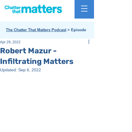
The Chatter That Matters Podcast
> Episode
Apr 29, 2022
Robert Mazur -
Infiltrating Matters
Updated:
Sep 6, 2022