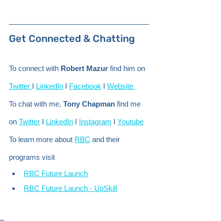
Get Connected & Chatting 
To connect with 
Robert Mazur
 find him on 
Twitter 
I 
LinkedIn
 I 
Facebook
 I 
Website 
To chat with me, 
Tony Chapman
 find me 
on 
Twitter
 I 
LinkedIn
 I 
Instagram
 I 
Youtube
To learn more about 
RBC
 and their 
programs visit
RBC Future Launch
RBC Future Launch - UpSkill