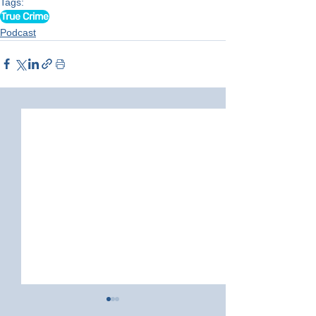
Tags:
True Crime
Podcast