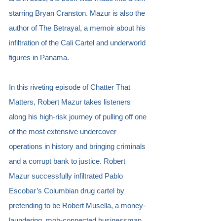
starring Bryan Cranston. Mazur is also the 
author of The Betrayal, a memoir about his 
infiltration of the Cali Cartel and underworld 
figures in Panama.
In this riveting episode of Chatter That 
Matters, Robert Mazur takes listeners 
along his high-risk journey of pulling off one 
of the most extensive undercover 
operations in history and bringing criminals 
and a corrupt bank to justice. Robert 
Mazur successfully infiltrated Pablo 
Escobar’s Columbian drug cartel by 
pretending to be Robert Musella, a money-
laundering, mob-connected businessman 