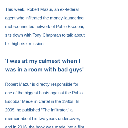
This week, Robert Mazur, an ex-federal 
agent who infiltrated the money-laundering, 
mob-connected network of Pablo Escobar, 
sits down with Tony Chapman to talk about 
his high-risk mission. 
'I was at my calmest when I 
was in a room with bad guys'
Robert Mazur is directly responsible for 
one of the biggest busts against the Pablo 
Escobar Medellin Cartel in the 1980s. In 
2009, he published “The Infiltrator,” a 
memoir about his two years undercover, 
and in 2016, the book was made into a film 