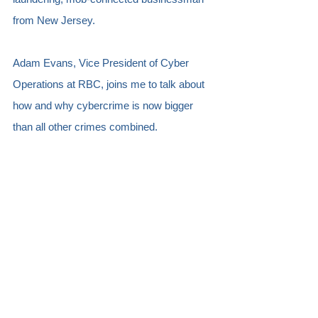
from New Jersey. 
Adam Evans, Vice President of Cyber 
Operations at RBC, joins me to talk about 
how and why cybercrime is now bigger 
than all other crimes combined.